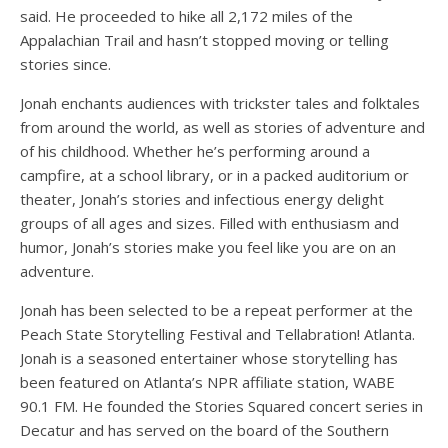
said. He proceeded to hike all 2,172 miles of the
Appalachian Trail and hasn’t stopped moving or telling
stories since.
Jonah enchants audiences with trickster tales and folktales
from around the world, as well as stories of adventure and
of his childhood. Whether he’s performing around a
campfire, at a school library, or in a packed auditorium or
theater, Jonah’s stories and infectious energy delight
groups of all ages and sizes. Filled with enthusiasm and
humor, Jonah’s stories make you feel like you are on an
adventure.
Jonah has been selected to be a repeat performer at the
Peach State Storytelling Festival and Tellabration! Atlanta.
Jonah is a seasoned entertainer whose storytelling has
been featured on Atlanta’s NPR affiliate station, WABE
90.1 FM. He founded the Stories Squared concert series in
Decatur and has served on the board of the Southern