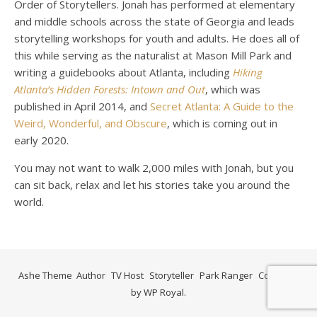
Order of Storytellers. Jonah has performed at elementary
and middle schools across the state of Georgia and leads
storytelling workshops for youth and adults. He does all of
this while serving as the naturalist at Mason Mill Park and
writing a guidebooks about Atlanta, including
Hiking
Atlanta’s Hidden Forests: Intown and Out
, which was
published in April 2014, and
Secret Atlanta: A Guide to the
Weird, Wonderful, and Obscure
, which is coming out in
early 2020.
You may not want to walk 2,000 miles with Jonah, but you
can sit back, relax and let his stories take you around the
world.
Ashe Theme
Author
TV Host
Storyteller
Park Ranger
Contact
by
WP Royal
.