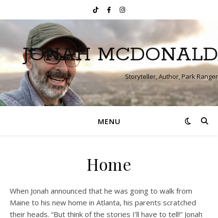
JONAH MCDONALD
Storyteller, Author, Park Ranger
MENU
Home
When Jonah announced that he was going to walk from
Maine to his new home in Atlanta, his parents scratched
their heads. “But think of the stories I’ll have to tell!” Jonah